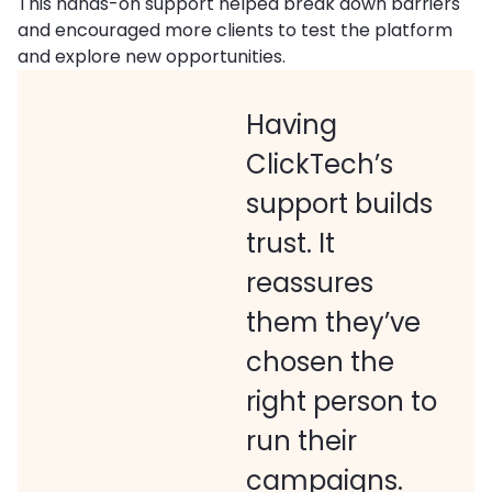
This hands-on support helped break down barriers
and encouraged more clients to test the platform
and explore new opportunities.
Having
ClickTech’s
support builds
trust. It
reassures
them they’ve
chosen the
right person to
run their
campaigns.