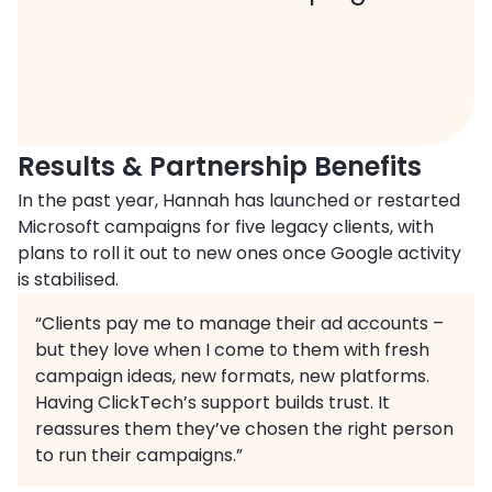
Results & Partnership Benefits
In the past year, Hannah has launched or restarted
Microsoft campaigns for five legacy clients, with
plans to roll it out to new ones once Google activity
is stabilised.
“Clients pay me to manage their ad accounts –
but they love when I come to them with fresh
campaign ideas, new formats, new platforms.
Having ClickTech’s support builds trust. It
reassures them they’ve chosen the right person
to run their campaigns.”