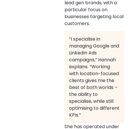
lead gen brands, with a
particular focus on
businesses targeting local
customers.
“I specialise in
managing Google and
LinkedIn Ads
campaigns,” Hannah
explains. “Working
with location-focused
clients gives me the
best of both worlds –
the ability to
specialise, while still
optimising to different
KPIs.”
She has operated under