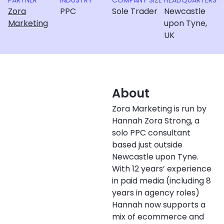
PARTNER
INDUSTRY
COMPANY SIZE
HEADQUARTERS
Zora
PPC
Sole Trader
Newcastle
Marketing
upon Tyne,
UK
About
Zora Marketing is run by
Hannah Zora Strong, a
solo PPC consultant
based just outside
Newcastle upon Tyne.
With 12 years’ experience
in paid media (including 8
years in agency roles)
Hannah now supports a
mix of ecommerce and