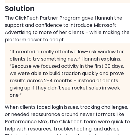
Solution
The ClickTech Partner Program gave Hannah the
support and confidence to introduce Microsoft
Advertising to more of her clients – while making the
platform easier to adopt.
“It created a really effective low-risk window for
clients to try something new,” Hannah explains.
“Because we focused activity in the first 30 days,
we were able to build traction quickly and prove
results across 2-4 months – instead of clients
giving up if they didn’t see rocket sales in week
one.”
When clients faced login issues, tracking challenges,
or needed reassurance around newer formats like
Performance Max, the ClickTech team were quick to
help with resources, troubleshooting, and advice.