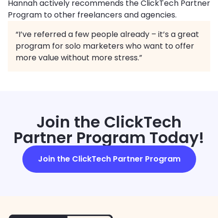
Hannah actively recommends the ClickTech Partner
Program to other freelancers and agencies.
“I’ve referred a few people already – it’s a great
program for solo marketers who want to offer
more value without more stress.”
Join the ClickTech
Partner Program Today!
Join the ClickTech Partner Program