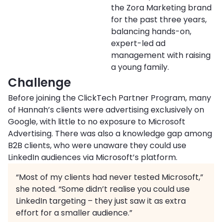
the Zora Marketing brand
for the past three years,
balancing hands-on,
expert-led ad
management with raising
a young family.
Challenge
Before joining the ClickTech Partner Program, many
of Hannah’s clients were advertising exclusively on
Google, with little to no exposure to Microsoft
Advertising. There was also a knowledge gap among
B2B clients, who were unaware they could use
LinkedIn audiences via Microsoft’s platform.
“Most of my clients had never tested Microsoft,”
she noted. “Some didn’t realise you could use
LinkedIn targeting – they just saw it as extra
effort for a smaller audience.”