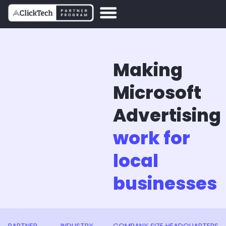
Making
Microsoft
Advertising
work for
local
businesses