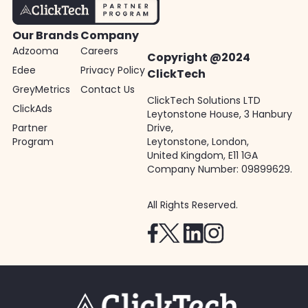
Our Brands
Company
Adzooma
Careers
Copyright @2024
Edee
Privacy Policy
ClickTech
GreyMetrics
Contact Us
ClickTech Solutions LTD
ClickAds
Leytonstone House, 3 Hanbury
Partner
Drive,
Program
Leytonstone, London,
United Kingdom, E11 1GA
Company Number: 09899629.
All Rights Reserved.