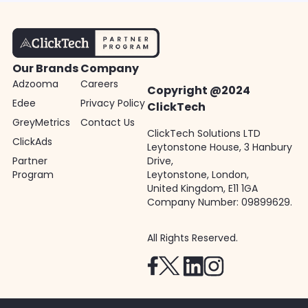
Our Brands
Company
Adzooma
Careers
Copyright @2024
Edee
Privacy Policy
ClickTech
GreyMetrics
Contact Us
ClickTech Solutions LTD
ClickAds
Leytonstone House, 3 Hanbury
Partner
Drive,
Program
Leytonstone, London,
United Kingdom, E11 1GA
Company Number: 09899629.
All Rights Reserved.