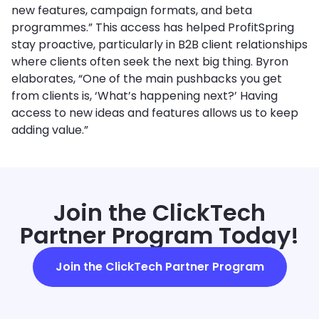
new features, campaign formats, and beta
programmes.” This access has helped ProfitSpring
stay proactive, particularly in B2B client relationships
where clients often seek the next big thing. Byron
elaborates, “One of the main pushbacks you get
from clients is, ‘What’s happening next?’ Having
access to new ideas and features allows us to keep
adding value.”
Join the ClickTech
Partner Program Today!
Join the ClickTech Partner Program