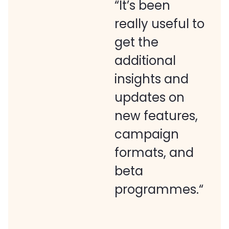
“It’s been
really useful to
get the
additional
insights and
updates on
new features,
campaign
formats, and
beta
programmes.“