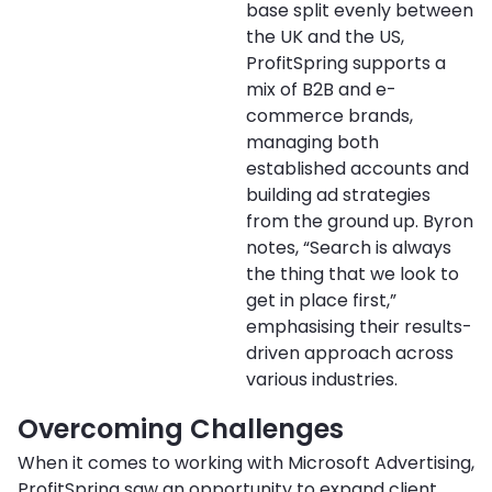
base split evenly between
the UK and the US,
ProfitSpring supports a
mix of B2B and e-
commerce brands,
managing both
established accounts and
building ad strategies
from the ground up. Byron
notes, “Search is always
the thing that we look to
get in place first,”
emphasising their results-
driven approach across
various industries.
Overcoming Challenges
When it comes to working with Microsoft Advertising,
ProfitSpring saw an opportunity to expand client