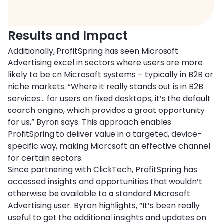
Results and Impact
Additionally, ProfitSpring has seen Microsoft
Advertising excel in sectors where users are more
likely to be on Microsoft systems – typically in B2B or
niche markets. “Where it really stands out is in B2B
services… for users on fixed desktops, it’s the default
search engine, which provides a great opportunity
for us,” Byron says. This approach enables
ProfitSpring to deliver value in a targeted, device-
specific way, making Microsoft an effective channel
for certain sectors.
Since partnering with ClickTech, ProfitSpring has
accessed insights and opportunities that wouldn’t
otherwise be available to a standard Microsoft
Advertising user. Byron highlights, “It’s been really
useful to get the additional insights and updates on