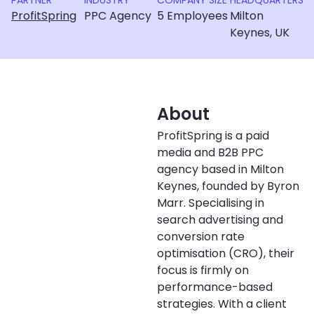
PARTNER
INDUSTRY
COMPANY SIZE
HEADQUARTERS
ProfitSpring
PPC Agency
5 Employees
Milton
Keynes, UK
About
ProfitSpring is a paid
media and B2B PPC
agency based in Milton
Keynes, founded by Byron
Marr. Specialising in
search advertising and
conversion rate
optimisation (CRO), their
focus is firmly on
performance-based
strategies. With a client