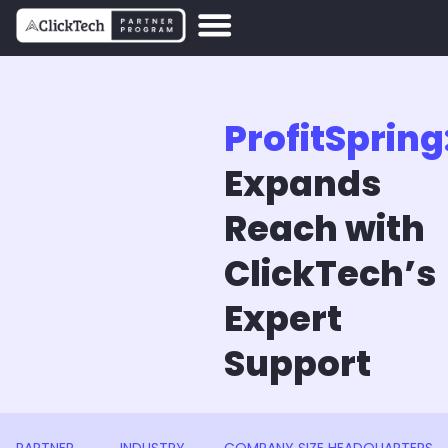
ProfitSpring
Expands
Reach with
ClickTech’s
Expert
Support