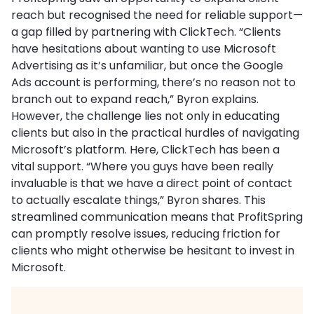
reach but recognised the need for reliable support—
a gap filled by partnering with ClickTech. “Clients
have hesitations about wanting to use Microsoft
Advertising as it’s unfamiliar, but once the Google
Ads account is performing, there’s no reason not to
branch out to expand reach,” Byron explains.
However, the challenge lies not only in educating
clients but also in the practical hurdles of navigating
Microsoft’s platform. Here, ClickTech has been a
vital support. “Where you guys have been really
invaluable is that we have a direct point of contact
to actually escalate things,” Byron shares. This
streamlined communication means that ProfitSpring
can promptly resolve issues, reducing friction for
clients who might otherwise be hesitant to invest in
Microsoft.