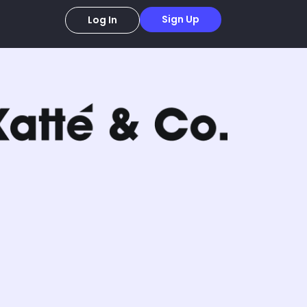
Sign Up
Log In