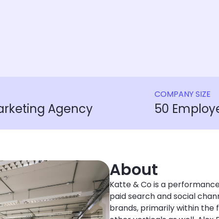
COMPANY SIZE
rketing Agency
50 Employ
About
Katte & Co is a performance
paid search and social chan
brands, primarily within the