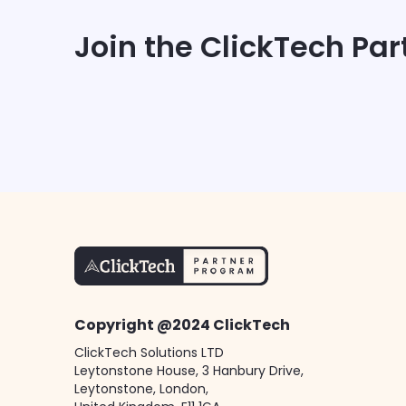
Join the ClickTech Pa
Copyright @2024 ClickTech
ClickTech Solutions LTD
Leytonstone House, 3 Hanbury Drive,
Leytonstone, London,