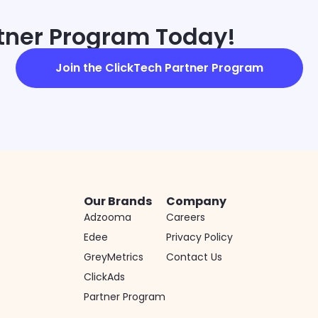
rtner Program Today!
Join the ClickTech Partner Program
Our Brands
Company
Adzooma
Careers
Edee
Privacy Policy
GreyMetrics
Contact Us
ClickAds
Partner Program