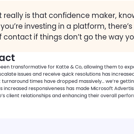
It really is that confidence maker, kno
f you’re investing in a platform, there’s
f contact if things don’t go the way y
act
een transformative for Katte & Co, allowing them to exp
o escalate issues and receive quick resolutions has increas
t turnaround times have dropped massively… we’re gettin
 This increased responsiveness has made Microsoft Adverti
’s client relationships and enhancing their overall perfo