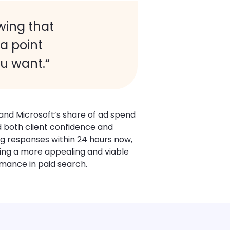
wing that
 a point
ou want.“
and Microsoft’s share of ad spend
ed both client confidence and
g responses within 24 hours now,
sing a more appealing and viable
rmance in paid search.