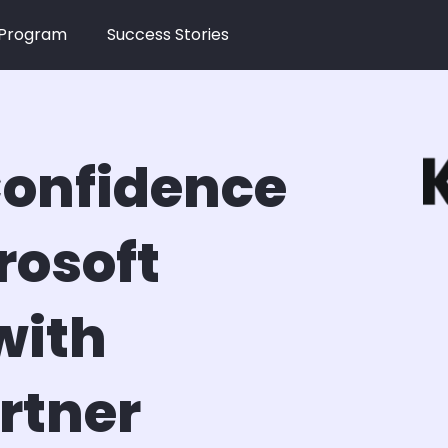
 Program
Success Stories
onfidence
rosoft
with
rtner