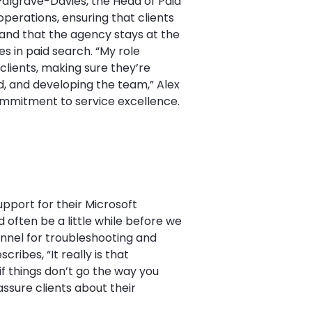
 Palgrave-Davies, the Head of Paid
operations, ensuring that clients
 and that the agency stays at the
es in paid search. “My role
 clients, making sure they’re
d, and developing the team,” Alex
commitment to service excellence.
pport for their Microsoft
d often be a little while before we
annel for troubleshooting and
ribes, “It really is that
if things don’t go the way you
ssure clients about their