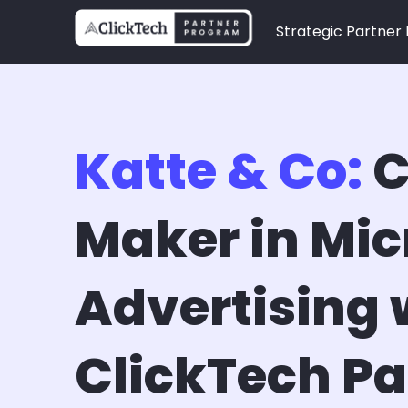
Strategic Partner
Katte & Co:
C
Maker in Mic
Advertising 
ClickTech Pa