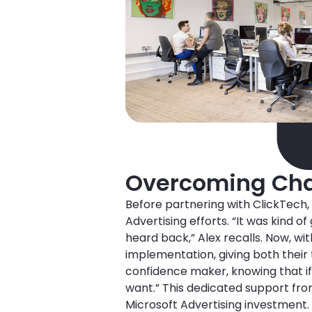
Overcoming Cha
Before partnering with ClickTech,
Advertising efforts. “It was kind o
heard back,” Alex recalls. Now, w
implementation, giving both their t
confidence maker, knowing that if 
want.” This dedicated support fro
Microsoft Advertising investment.