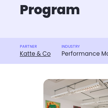
Program
PARTNER
INDUSTRY
Katte & Co
Performance Ma