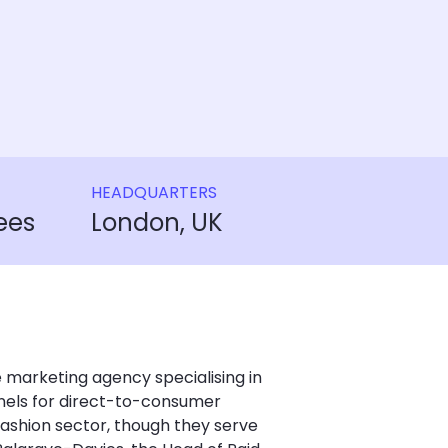
HEADQUARTERS
ees
London, UK
 marketing agency specialising in
nels for direct-to-consumer
 fashion sector, though they serve