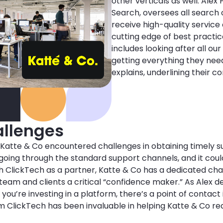
other verticals as well. Alex
Search, oversees all search 
receive high-quality service
cutting edge of best practic
includes looking after all our
getting everything they nee
explains, underlining their 
llenges
 Katte & Co encountered challenges in obtaining timely su
f going through the standard support channels, and it coul
ith ClickTech as a partner, Katte & Co has a dedicated ch
eam and clients a critical “confidence maker.” As Alex desc
you’re investing in a platform, there’s a point of contact 
m ClickTech has been invaluable in helping Katte & Co rea