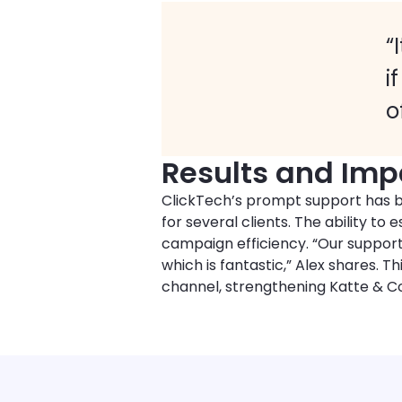
“
i
o
Results and Imp
ClickTech’s prompt support has b
for several clients. The ability t
campaign efficiency. “Our suppor
which is fantastic,” Alex shares.
channel, strengthening Katte & Co