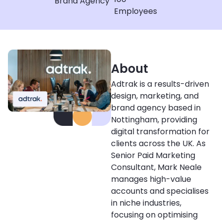
Brand Agency
Employees
About
Adtrak is a results-driven
design, marketing, and
brand agency based in
Nottingham, providing
digital transformation for
clients across the UK. As
Senior Paid Marketing
Consultant, Mark Neale
manages high-value
accounts and specialises
in niche industries,
focusing on optimising