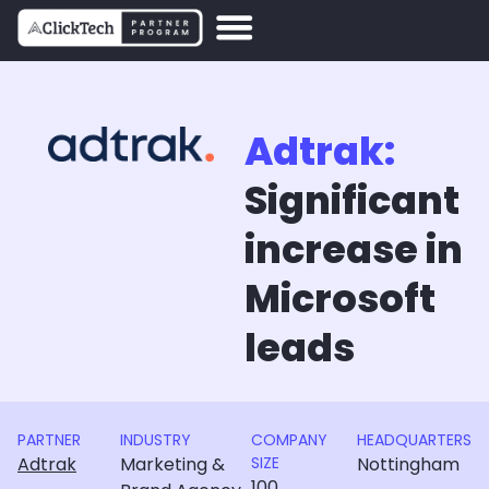
Adtrak:
Significant
increase in
Microsoft
leads
PARTNER
INDUSTRY
COMPANY
HEADQUARTERS
Adtrak
Marketing &
SIZE
Nottingham
100