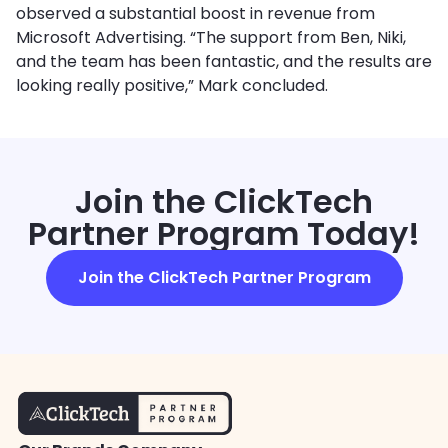
observed a substantial boost in revenue from
Microsoft Advertising. “The support from Ben, Niki,
and the team has been fantastic, and the results are
looking really positive,” Mark concluded.
Join the ClickTech
Partner Program Today!
Join the ClickTech Partner Program