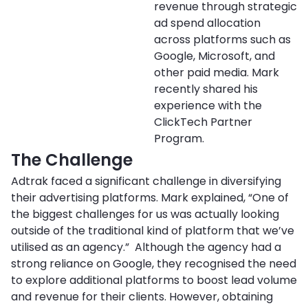
revenue through strategic
ad spend allocation
across platforms such as
Google, Microsoft, and
other paid media. Mark
recently shared his
experience with the
ClickTech Partner
Program.
The Challenge
Adtrak faced a significant challenge in diversifying
their advertising platforms. Mark explained, “One of
the biggest challenges for us was actually looking
outside of the traditional kind of platform that we’ve
utilised as an agency.” Although the agency had a
strong reliance on Google, they recognised the need
to explore additional platforms to boost lead volume
and revenue for their clients. However, obtaining