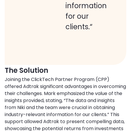
information
for our
clients.“
The Solution
Joining the ClickTech Partner Program (CPP)
offered Adtrak significant advantages in overcoming
their challenges. Mark emphasized the value of the
insights provided, stating, “The data and insights
from Niki and the team were crucial in obtaining
industry-relevant information for our clients.” This
support allowed Adtrak to present compelling data,
showcasing the potential returns from investments