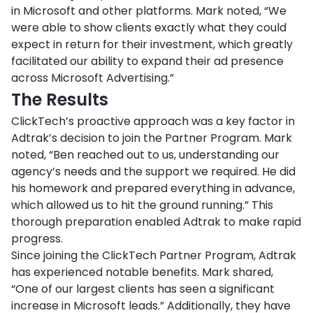
in Microsoft and other platforms. Mark noted, “We
were able to show clients exactly what they could
expect in return for their investment, which greatly
facilitated our ability to expand their ad presence
across Microsoft Advertising.”
The Results
ClickTech’s proactive approach was a key factor in
Adtrak’s decision to join the Partner Program. Mark
noted, “Ben reached out to us, understanding our
agency’s needs and the support we required. He did
his homework and prepared everything in advance,
which allowed us to hit the ground running.” This
thorough preparation enabled Adtrak to make rapid
progress.
Since joining the ClickTech Partner Program, Adtrak
has experienced notable benefits. Mark shared,
“One of our largest clients has seen a significant
increase in Microsoft leads.” Additionally, they have