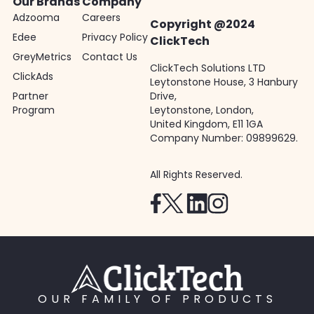
Our Brands
Company
Adzooma
Careers
Copyright @2024
Edee
Privacy Policy
ClickTech
GreyMetrics
Contact Us
ClickTech Solutions LTD
ClickAds
Leytonstone House, 3 Hanbury
Partner
Drive,
Program
Leytonstone, London,
United Kingdom, E11 1GA
Company Number: 09899629.
All Rights Reserved.
OUR FAMILY OF PRODUCTS