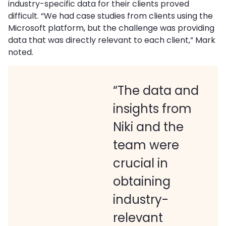
industry-specific data for their clients proved
difficult. “We had case studies from clients using the
Microsoft platform, but the challenge was providing
data that was directly relevant to each client,” Mark
noted.
“The data and
insights from
Niki and the
team were
crucial in
obtaining
industry-
relevant