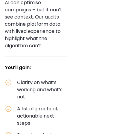
AI can optimise
campaigns – but it can’t
see context. Our audits
combine platform data
with lived experience to
highlight what the
algorithm can’t.
You’ll gain:
Clarity on what’s
working and what’s
not
A list of practical,
actionable next
steps