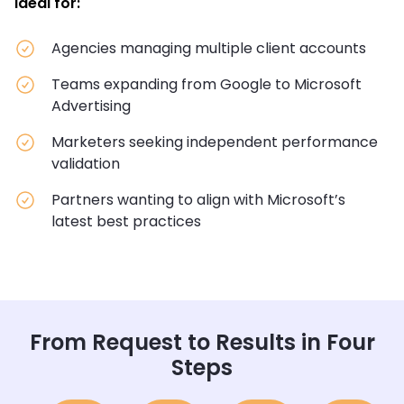
Ideal for:
Agencies managing multiple client accounts
Teams expanding from Google to Microsoft
Advertising
Marketers seeking independent performance
validation
Partners wanting to align with Microsoft’s
latest best practices
From Request to Results in Four
Steps