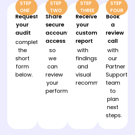
STEP
STEP
STEP
STEP
ONE
TWO
THREE
FOUR
Request
Share
Receive
Book
your
secure
your
a
audit
account
custom
review
access
report
call
complete
the
so
with
with
short
we
findings
our
form
can
and
Partner
below.
review
visual
Support
your
recommendations.
team
performance.
to
plan
next
steps.