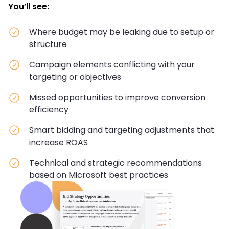
You’ll see:
Where budget may be leaking due to setup or
structure
Campaign elements conflicting with your
targeting or objectives
Missed opportunities to improve conversion
efficiency
Smart bidding and targeting adjustments that
increase ROAS
Technical and strategic recommendations
based on Microsoft best practices