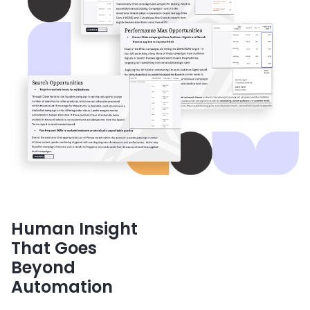
Human Insight
That Goes
Beyond
Automation