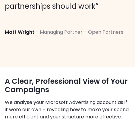
partnerships should work“
Matt Wright
– Managing Partner – Open Partners
A Clear, Professional View of Your
Campaigns
We analyse your Microsoft Advertising account as if
it were our own – revealing how to make your spend
more efficient and your structure more effective.