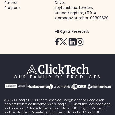
Partner
Drive,
Program
Leytonstone, London,
United Kingdom, E11 1GA
Company Number: 09899629.
All Rights Reserved.
OUR FAMILY OF PRODUCTS
© 2024 Google LLC. All rights reserved. Google and the Google Ads
logo are registered trademarks of Google LLC. Meta, the Facebook logo,
and Facebook Ads are trademarks of Meta Platforms, Inc. Microsoft
and the Microsoft Advertising logo are trademarks of Microsoft