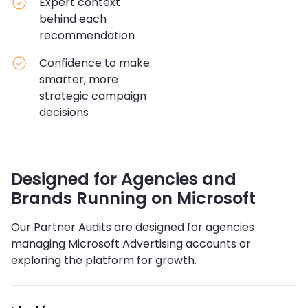
Expert context
behind each
recommendation
Confidence to make
smarter, more
strategic campaign
decisions
Designed for Agencies and
Brands Running on Microsoft
Our Partner Audits are designed for agencies
managing Microsoft Advertising accounts or
exploring the platform for growth.