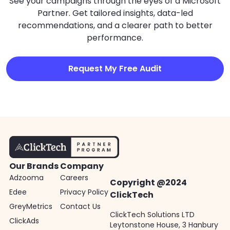
See your campaigns through the eyes of a Microsoft
Partner. Get tailored insights, data-led
recommendations, and a clearer path to better
performance.
Request My Free Audit
Our Brands
Company
Adzooma
Careers
Copyright @2024
Edee
Privacy Policy
ClickTech
GreyMetrics
Contact Us
ClickTech Solutions LTD
ClickAds
Leytonstone House, 3 Hanbury