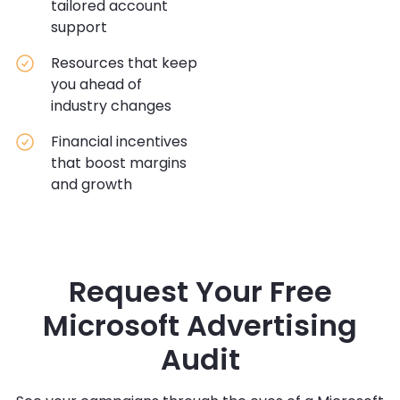
tailored account
support
Resources that keep
you ahead of
industry changes
Financial incentives
that boost margins
and growth
Request Your Free
Microsoft Advertising
Audit