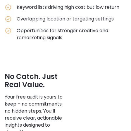
Keyword lists driving high cost but low return
Overlapping location or targeting settings
Opportunities for stronger creative and
remarketing signals
No Catch. Just
Real Value.
Your free audit is yours to
keep – no commitments,
no hidden steps. You’ll
receive clear, actionable
insights designed to