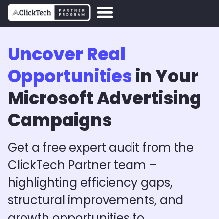
Uncover Real
Opportunities
in Your
Microsoft Advertising
Campaigns
Get a free expert audit from the
ClickTech Partner team –
highlighting efficiency gaps,
structural improvements, and
growth opportunities to