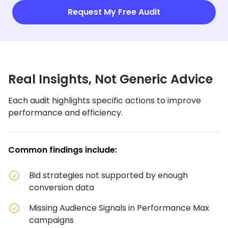
Request My Free Audit
Real Insights, Not Generic Advice
Each audit highlights specific actions to improve
performance and efficiency.
Common findings include:
Bid strategies not supported by enough
conversion data
Missing Audience Signals in Performance Max
campaigns