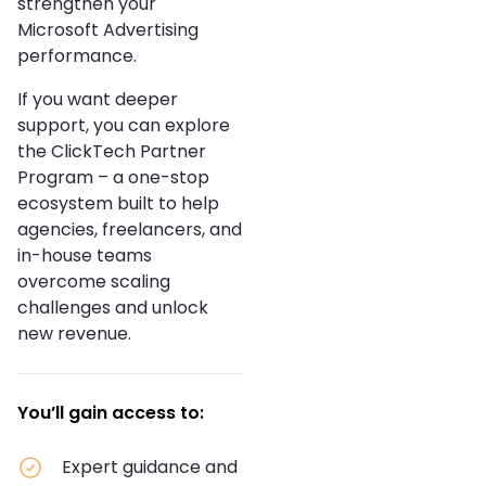
strengthen your
Microsoft Advertising
performance.
If you want deeper
support, you can explore
the ClickTech Partner
Program – a one-stop
ecosystem built to help
agencies, freelancers, and
in-house teams
overcome scaling
challenges and unlock
new revenue.
You’ll gain access to:
Expert guidance and