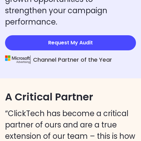
strengthen your campaign
performance.
Request My Audit
Channel Partner of the Year
A Critical Partner
“ClickTech has become a critical
partner of ours and are a true
extension of our team – this is how